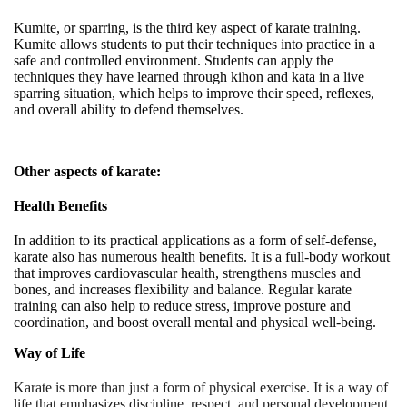
Kumite, or sparring, is the third key aspect of karate training.
Kumite allows students to put their techniques into practice in a
safe and controlled environment. Students can apply the
techniques they have learned through kihon and kata in a live
sparring situation, which helps to improve their speed, reflexes,
and overall ability to defend themselves
.
Other aspects of karate:
Health Benefits
In addition to its practical applications as a form of self-defense,
karate also has numerous health benefits. It is a full-body workout
that improves cardiovascular health, strengthens muscles and
bones, and increases flexibility and balance. Regular karate
training can also help to reduce stress, improve posture and
coordination, and boost overall mental and physical well-being.
Way of Life
Karate is more than just a form of physical exercise. It is a way of
life that emphasizes discipline, respect, and personal development.