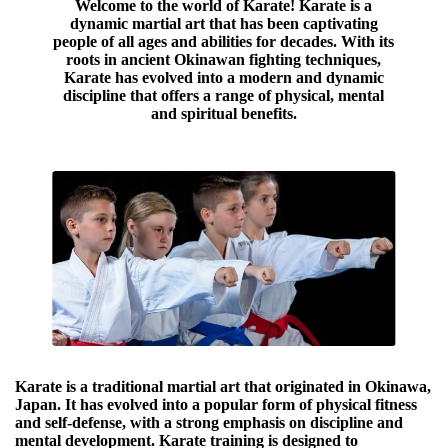
Welcome to the world of Karate! Karate is a
dynamic martial art that has been captivating
people of all ages and abilities for decades. With its
roots in ancient Okinawan fighting techniques,
Karate has evolved into a modern and dynamic
discipline that offers a range of physical, mental
and spiritual benefits.
Karate is a traditional martial art that originated in Okinawa,
Japan. It has evolved into a popular form of physical fitness
and self-defense, with a strong emphasis on discipline and
mental development. Karate training is designed to