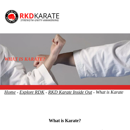
WHAT IS KARATE?
Home
-
Explore RDK
-
RKD Karate Inside Out
- What is Karate
What is Karate?