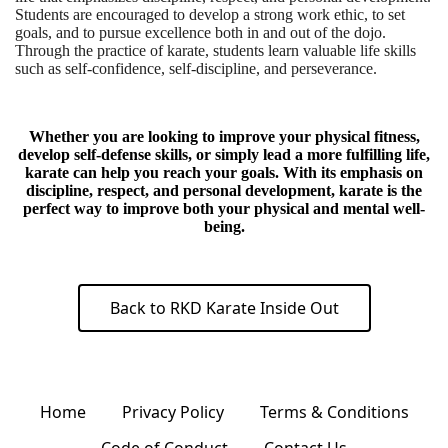
Students are encouraged to develop a strong work ethic, to set
goals, and to pursue excellence both in and out of the dojo.
Through the practice of karate, students learn valuable life skills
such as self-confidence, self-discipline, and perseverance.
Whether you are looking to improve your physical fitness,
develop self-defense skills, or simply lead a more fulfilling life,
karate can help you reach your goals. With its emphasis on
discipline, respect, and personal development, karate is the
perfect way to improve both your physical and mental well-
being.
Back to RKD Karate Inside Out
Home
Privacy Policy
Terms & Conditions
Code of Conduct
Contact Us