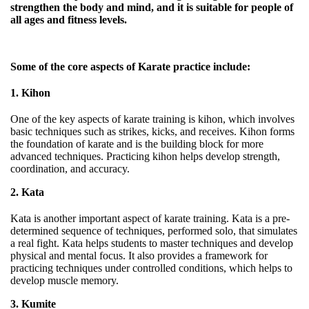
strengthen the body and mind, and it is suitable for people of
all ages and fitness levels.
Some of the core aspects of Karate practice include:
1. Kihon
One of the key aspects of karate training is kihon, which involves
basic techniques such as strikes, kicks, and receives. Kihon forms
the foundation of karate and is the building block for more
advanced techniques. Practicing kihon helps develop strength,
coordination, and accuracy.
2. Kata
Kata is another important aspect of karate training. Kata is a pre-
determined sequence of techniques, performed solo, that simulates
a real fight. Kata helps students to master techniques and develop
physical and mental focus. It also provides a framework for
practicing techniques under controlled conditions, which helps to
develop muscle memory.
3. Kumite