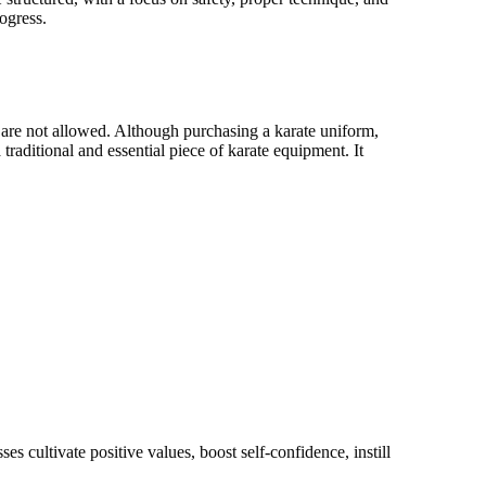
ogress.
s are not allowed. Although purchasing a karate uniform,
 traditional and essential piece of karate equipment. It
ct of their lives. Whether you are seeking to improve your
 Ku Do has something for everyone."
 cultivate positive values, boost self-confidence, instill