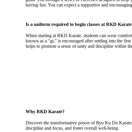
having fun. You can expect a supportive and encouraging
Is a uniform required to begin classes at RKD Karat
When starting at RKD Karate, students can wear comfortabl
known as a "gi," is encouraged after settling into the firs
helps to promote a sense of unity and discipline within t
"Ryu Ku Do Karate provides the perfect balance of physica
health and fitness, build self-con
Why RKD Karate?
Discover the transformative power of Ryu Ku Do Karate, whe
discipline and focus, and foster overall well-being.