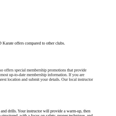
D Karate offers compared to other clubs.
lso offers special membership promotions that provide
he most up-to-date membership information. If you are
rest location and submit your details. Our local instructor
 and drills. Your instructor will provide a warm-up, then
 structured, with a focus on safety, proper technique, and