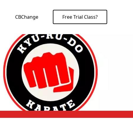
CBChange
Free Trial Class?