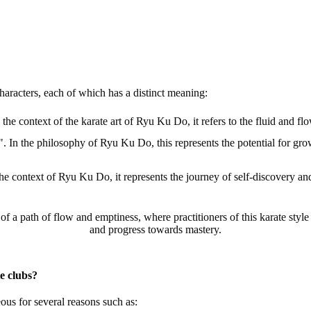
racters, each of which has a distinct meaning:
he context of the karate art of Ryu Ku Do, it refers to the fluid and fl
In the philosophy of Ryu Ku Do, this represents the potential for growth
e context of Ryu Ku Do, it represents the journey of self-discovery an
a path of flow and emptiness, where practitioners of this karate style ca
and progress towards mastery.
e clubs?
us for several reasons such as: