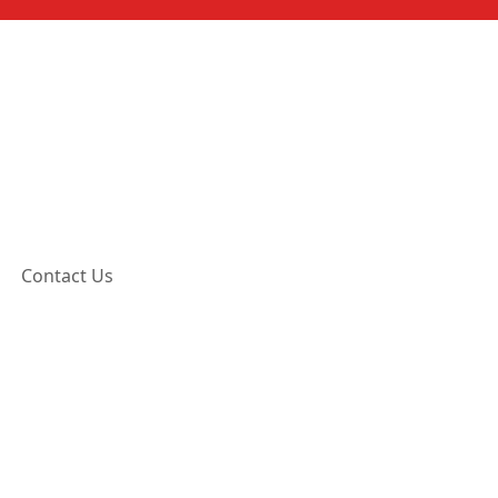
Contact Us