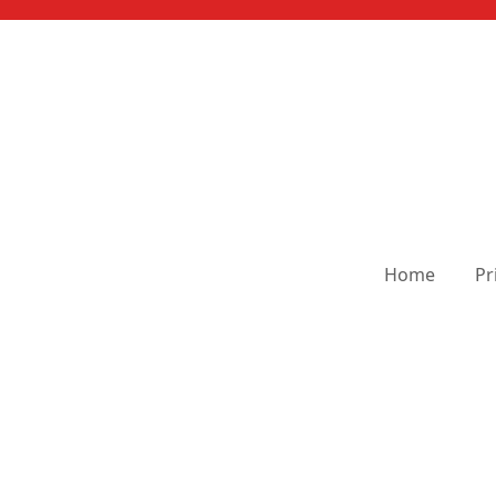
Home
Pr