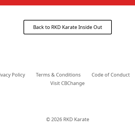
Back to RKD Karate Inside Out
ivacy Policy
Terms & Conditions
Code of Conduct
Visit CBChange
© 2026
RKD Karate