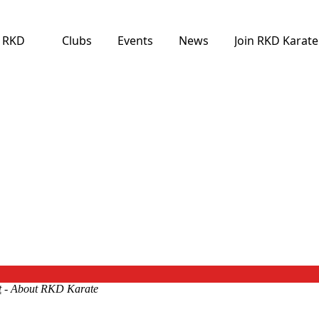
e RKD
Clubs
Events
News
Join RKD Karate
t
- About RKD Karate