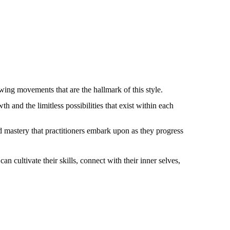
owing movements that are the hallmark of this style.
 and the limitless possibilities that exist within each
d mastery that practitioners embark upon as they progress
n cultivate their skills, connect with their inner selves,