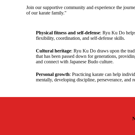
Join our supportive community and experience the journe
of our karate family."
Physical fitness and self-defense
: Ryu Ku Do helps
flexibility, coordination, and self-defense skills.
Cultural heritage
: Ryu Ku Do draws upon the tradit
that has been passed down for generations, providin
and connect with Japanese Budo culture.
Personal growth
: Practicing karate can help indiv
mentally, developing discipline, perseverance, and r
N