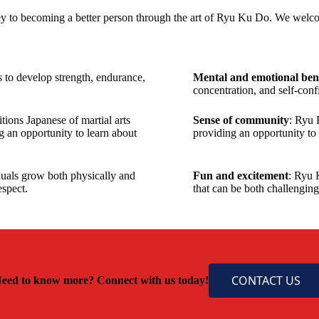
y to becoming a better person through the art of Ryu Ku Do. We welco
 to develop strength, endurance,
Mental and emotional bene
concentration, and self-conf
ions Japanese of martial arts
Sense of community
: Ryu 
g an opportunity to learn about
providing an opportunity to
iduals grow both physically and
Fun and excitement
: Ryu 
espect.
that can be both challengin
CONTACT US
eed to know more? Connect with us today!