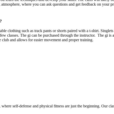
 atmosphere, where you can ask questions and get feedback on your pr
e?
e clothing such as track pants or shorts paired with a t-shirt. Singlet
t few classes. The gi can be purchased through the instructor. The gi is a
he club and allows for easier movement and proper training.
l, mental, and spiritial training to help individuals grow in every aspe
fidence and discipline, or learn practical self-defense techniques, Ryu
re self-defense and physical fitness are just the beginning. Our classes