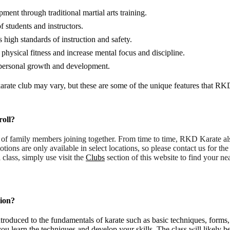
nt through traditional martial arts training.
 students and instructors.
high standards of instruction and safety.
 physical fitness and increase mental focus and discipline.
r personal growth and development.
 karate club may vary, but these are some of the unique features that RK
roll?
r of family members joining together. From time to time, RKD Karate a
tions are only available in select locations, so please contact us for t
al class, simply use visit the
Clubs
section of this website to find your nea
sion?
ntroduced to the fundamentals of karate such as basic techniques, forms,
ou learn the techniques and develop your skills. The class will likely be