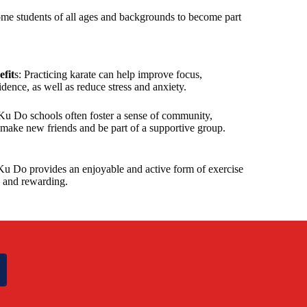
me students of all ages and backgrounds to become part
fit
s: Practicing karate can help improve focus,
idence, as well as reduce stress and anxiety.
Ku Do schools often foster a sense of community,
 make new friends and be part of a supportive group.
Ku Do provides an enjoyable and active form of exercise
g and rewarding.