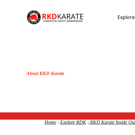
Explor
About RKD Karate
Home
-
Explore RDK
-
RKD Karate Inside Ou