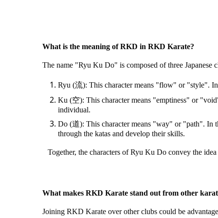
What is the meaning of RKD in RKD Karate?
The name "Ryu Ku Do" is composed of three Japanese cha
Ryu (流): This character means "flow" or "style". In t
Ku (空): This character means "emptiness" or "void". 
individual.
Do (道): This character means "way" or "path". In th
through the katas and develop their skills.
Together, the characters of Ryu Ku Do convey the idea of 
What makes RKD Karate stand out from other karat
Joining RKD Karate over other clubs could be advantageo