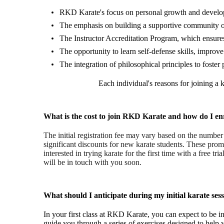
RKD Karate's focus on personal growth and developme
The emphasis on building a supportive community of
The Instructor Accreditation Program, which ensures 
The opportunity to learn self-defense skills, improve
The integration of philosophical principles to foste
Each individual's reasons for joining a
What is the cost to join RKD Karate and how do I en
The initial registration fee may vary based on the numbe
significant discounts for new karate students. These promo
interested in trying karate for the first time with a free tri
will be in touch with you soon.
What should I anticipate during my initial karate ses
In your first class at RKD Karate, you can expect to be i
guide you through a series of exercises designed to help y