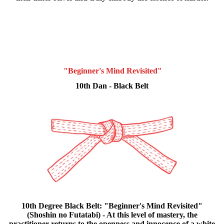
"Beginner's Mind Revisited"
10th Dan - Black Belt
10th Degree Black Belt: "Beginner's Mind Revisited"
(Shoshin no Futatabi) - At this level of mastery, the
practitioner returns to the openness and innocence of a white