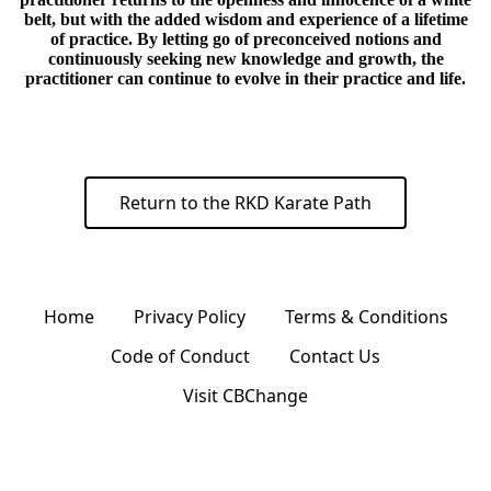
belt, but with the added wisdom and experience of a lifetime
of practice. By letting go of preconceived notions and
continuously seeking new knowledge and growth, the
practitioner can continue to evolve in their practice and life.
Return to the RKD Karate Path
Home
Privacy Policy
Terms & Conditions
Code of Conduct
Contact Us
Visit CBChange