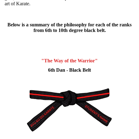
art of Karate.
Below is a summary of the philosophy for each of the ranks
from 6th to 10th degree black belt.
"The Way of the Warrior"
6th Dan - Black Belt