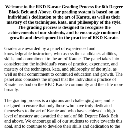
Welcome to the RKD Karate Grading Process for 6th Degree
Black Belt and Above. Our grading system is based on an
individual's dedication to the art of Karate, as well as their
mastery of the techniques, kata, and philosophy of the style.
The grading process is designed to recognize the
achievements of our students, and to encourage continued
growth and development in the practice of RKD Karate.
Grades are awarded by a panel of experienced and
knowledgeable instructors, who assess the candidate's abilities,
skills, and commitment to the art of Karate. The panel takes into
consideration the individual's years of practice, experience, and
mastery of the techniques, kata, and philosophy of the style, as
well as their commitment to continued education and growth. The
panel also considers the impact that the individual's practice of
Karate has had on the RKD Karate community and their life more
broadly.
The grading process is a rigorous and challenging one, and is
designed to ensure that only those who have truly dedicated
themselves to the art of Karate and who have achieved a high
level of mastery are awarded the rank of 6th Degree Black Belt
and above. We encourage all of our students to strive towards this
goal, and to continue to develop their skills and dedication to the