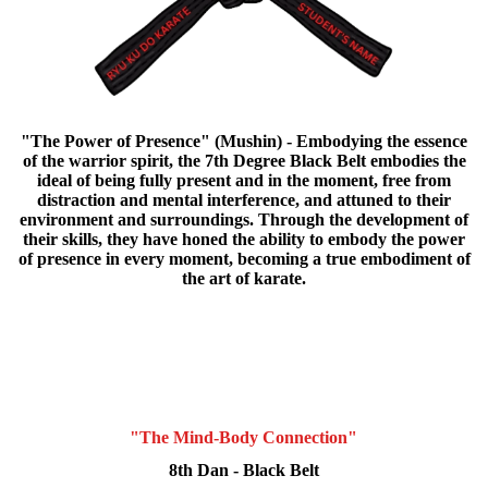
"The Power of Presence" (Mushin) - Embodying the essence
of the warrior spirit, the 7th Degree Black Belt embodies the
ideal of being fully present and in the moment, free from
distraction and mental interference, and attuned to their
environment and surroundings. Through the development of
their skills, they have honed the ability to embody the power
of presence in every moment, becoming a true embodiment of
the art of karate.
"The Mind-Body Connection"
8th Dan - Black Belt