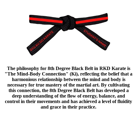
The philosophy for 8th Degree Black Belt in RKD Karate is
"The Mind-Body Connection" (Ki), reflecting the belief that a
harmonious relationship between the mind and body is
necessary for true mastery of the martial art. By cultivating
this connection, the 8th Degree Black Belt has developed a
deep understanding of the flow of energy, balance, and
control in their movements and has achieved a level of fluidity
and grace in their practice.