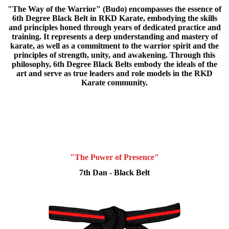
"The Way of the Warrior" (Budo) encompasses the essence of
6th Degree Black Belt in RKD Karate, embodying the skills
and principles honed through years of dedicated practice and
training. It represents a deep understanding and mastery of
karate, as well as a commitment to the warrior spirit and the
principles of strength, unity, and awakening. Through this
philosophy, 6th Degree Black Belts embody the ideals of the
art and serve as true leaders and role models in the RKD
Karate community.
"The Power of Presence"
7th Dan - Black Belt