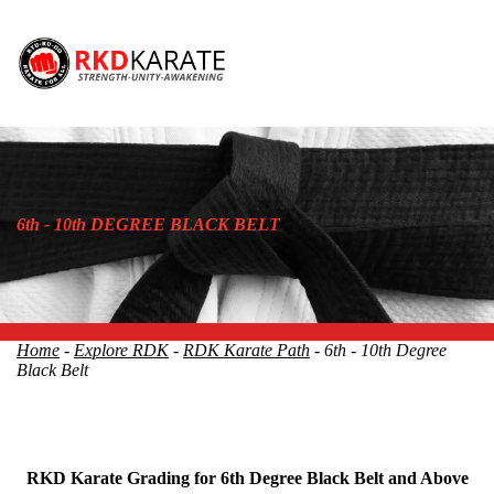
6th - 10th DEGREE BLACK BELT
Home
-
Explore RDK
-
RDK Karate Path
- 6th - 10th Degree
Black Belt
RKD Karate Grading for 6th Degree Black Belt and Above