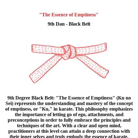
"The Essence of Emptiness"
9th Dan - Black Belt
9th Degree Black Belt: "The Essence of Emptiness" (Ku no
Sei) represents the understanding and mastery of the concept
of emptiness, or "Ku," in karate. This philosophy emphasizes
the importance of letting go of ego, attachments, and
preconceptions in order to fully embrace the principles and
techniques of the art. With a clear and open mind,
practitioners at this level can attain a deep connection with
their inner selves and truly embody the essence of karate.