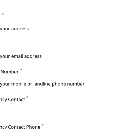
s
t Number
cy Contact
ncy Contact Phone