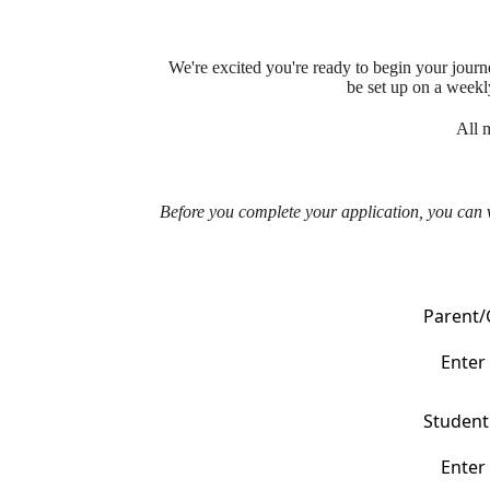
We're excited you're ready to begin your jour
be set up on a weekl
All 
Before you complete your application, you can
Parent/
Student