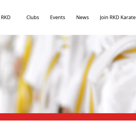
e RKD
Clubs
Events
News
Join RKD Karate