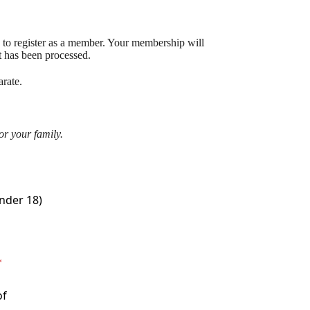
 to register as a member. Your membership will
t has been processed.
rate.
or your family.
nder 18)