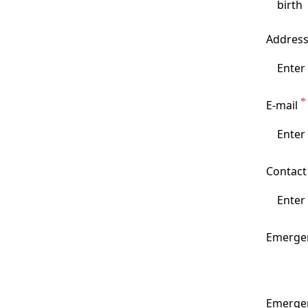
Addres
E-mail
Contac
Emergen
Emerge