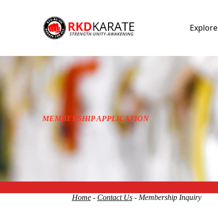
Explor
MEMBERSHIP APPLICATION
Home
-
Contact Us
- Membership Inquiry