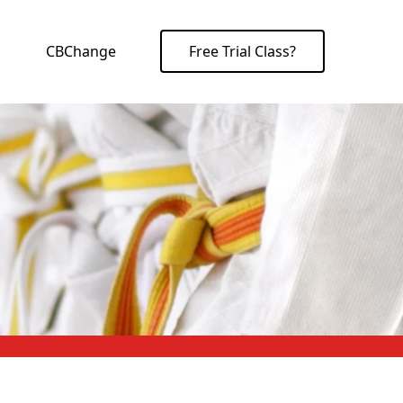
CBChange
Free Trial Class?