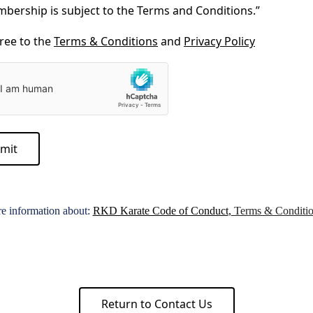
bership is subject to the Terms and Conditions.”
gree to the
Terms & Conditions
and
Privacy Policy
mit
re information about:
RKD Karate Code of Conduct
,
Terms & Conditio
Return to Contact Us