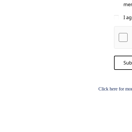
mem
I a
Sub
Click here for mo