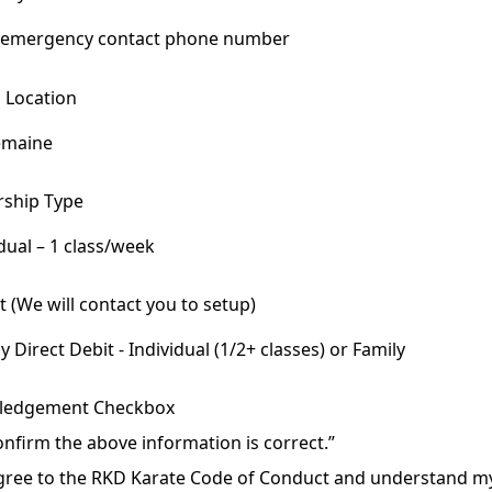
g Location
emaine
maine
ship Type
mstown
dual – 1 class/week
ual – 1 class/week
 (We will contact you to setup)
dual – 2+ classes/week
 Direct Debit - Individual (1/2+ classes) or Family
 (3 or more members)
Direct Debit - Individual (1/2+ classes) or Family
ledgement Checkbox
 5-Class Pass
d credit/debit - Casual 5-Class Pass Only
confirm the above information is correct.”
agree to the RKD Karate Code of Conduct and understand m