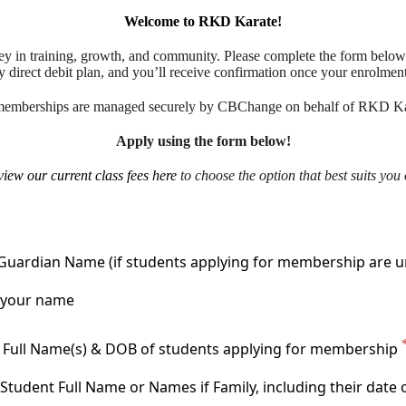
Welcome to RKD Karate!
ney in training, growth, and community. Please complete the form below
y direct debit plan, and you’ll receive confirmation once your enrolmen
memberships are managed securely by CBChange on behalf of RKD Ka
Apply using the form below!
view our current class fees here
to choose the option that best suits you 
Guardian Name (if students applying for membership are u
 Full Name(s) & DOB of students applying for membership