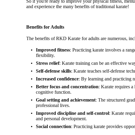
So if you're ready to improve your physical fitness, men
and experience the many benefits of traditional karate!
Benefits for Adults
The benefits of RKD Karate for adults are numerous, inc
Improved fitness
: Practicing karate involves a ra
flexibility.
Stress relief
: Karate training can be an effective wa
Self-defense skills
: Karate teaches self-defense tech
Increased confidence
: By learning and practicing 
Better focus and concentration
: Karate requires a
cognitive function.
Goal setting and achievement
: The structured gra
professional lives.
Improved discipline and self-control
: Karate requi
and personal development.
Social connection
: Practicing karate provides oppo