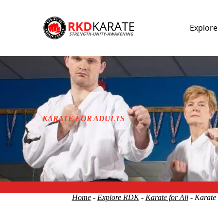
Explor
KARATE FOR ADULTS
Home
-
Explore RDK
-
Karate for All
- Karate 