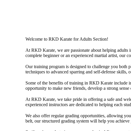
Welcome to RKD Karate for Adults Section!
At RKD Karate, we are passionate about helping adults impr
complete beginner or an experienced martial artist, our c
Our training program is designed to challenge you both p
techniques to advanced sparring and self-defense skills, 
Some of the benefits of training in RKD Karate include imp
opportunity to make new friends, develop a strong sense 
At RKD Karate, we take pride in offering a safe and welc
experienced instructors are dedicated to helping each stu
We also offer regular grading opportunities, allowing you 
belt, our structured grading system will help you achieve