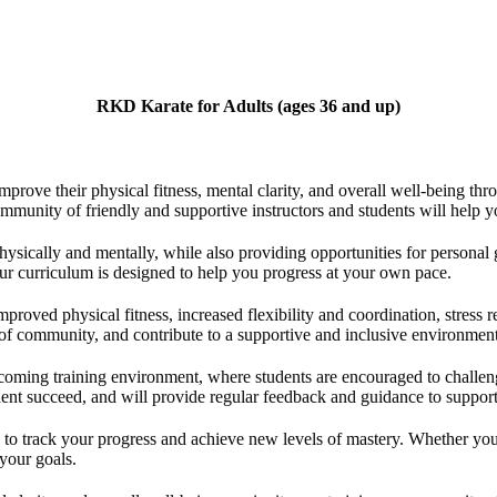
RKD Karate for Adults
(ages 36 and up)
ove their physical fitness, mental clarity, and overall well-being throu
ommunity of friendly and supportive instructors and students will help 
hysically and mentally, while also providing opportunities for persona
our curriculum is designed to help you progress at your own pace.
roved physical fitness, increased flexibility and coordination, stress r
of community, and contribute to a supportive and inclusive environment
oming training environment, where students are encouraged to challenge
dent succeed, and will provide regular feedback and guidance to suppor
to track your progress and achieve new levels of mastery. Whether your g
 your goals.