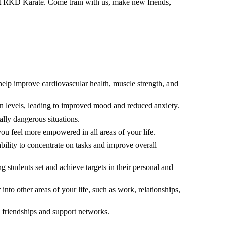
y at RKD Karate. Come train with us, make new friends,
help improve cardiovascular health, muscle strength, and
hin levels, leading to improved mood and reduced anxiety.
ally dangerous situations.
you feel more empowered in all areas of your life.
bility to concentrate on tasks and improve overall
 students set and achieve targets in their personal and
 into other areas of your life, such as work, relationships,
w friendships and support networks.