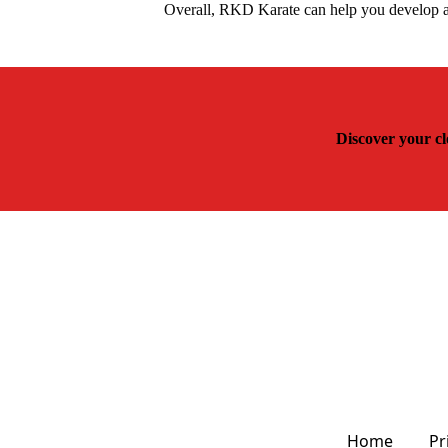
Overall, RKD Karate can help you develop a 
Discover your cl
Home
Pr