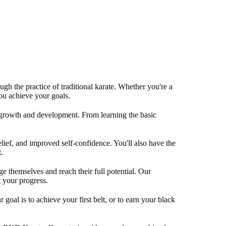
gh the practice of traditional karate. Whether you're a
you achieve your goals.
l growth and development. From learning the basic
elief, and improved self-confidence. You'll also have the
.
 themselves and reach their full potential. Our
t your progress.
oal is to achieve your first belt, or to earn your black