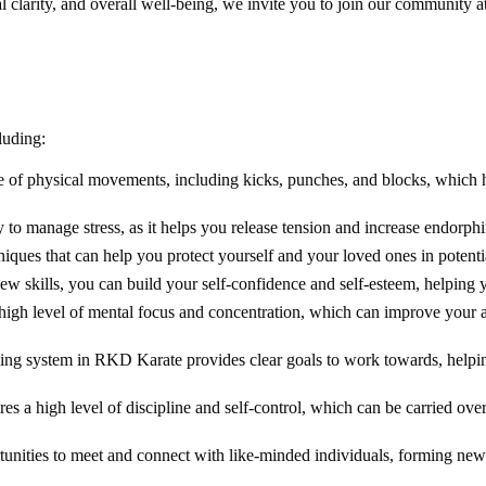
tal clarity, and overall well-being, we invite you to join our communit
luding:
nge of physical movements, including kicks, punches, and blocks, which 
y to manage stress, as it helps you release tension and increase endorp
niques that can help you protect yourself and your loved ones in potenti
new skills, you can build your self-confidence and self-esteem, helping 
 high level of mental focus and concentration, which can improve your a
ding system in RKD Karate provides clear goals to work towards, helping
res a high level of discipline and self-control, which can be carried over
rtunities to meet and connect with like-minded individuals, forming ne