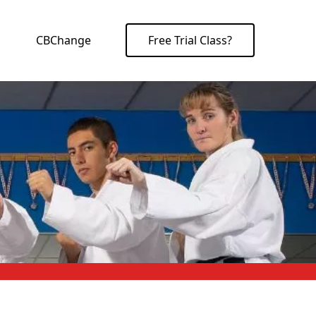
CBChange
Free Trial Class?