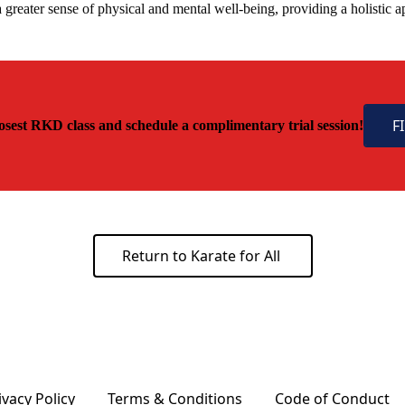
greater sense of physical and mental well-being, providing a holistic 
F
osest RKD class and schedule a complimentary trial session!
Return to Karate for All
ivacy Policy
Terms & Conditions
Code of Conduct