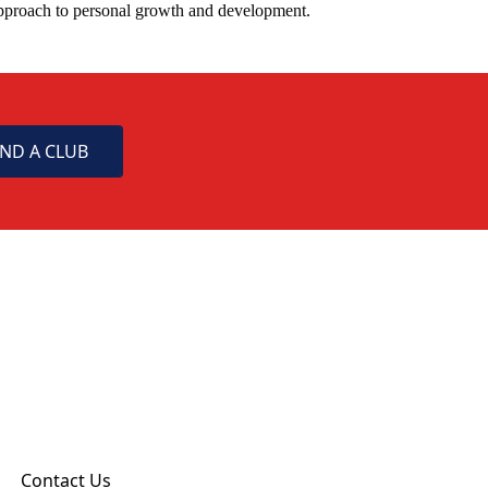
approach to personal growth and development.
IND A CLUB
Contact Us