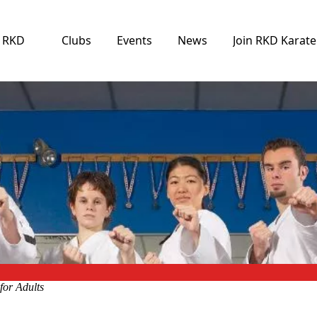
e RKD
Clubs
Events
News
Join RKD Karate
for Adults