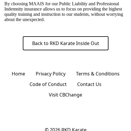
By choosing MAAIS for our Public Liability and Professional
Indemnity insurance allows us to focus on providing the highest
quality training and instruction to our students, without worrying
about the unexpected.
Back to RKD Karate Inside Out
Home
Privacy Policy
Terms & Conditions
Code of Conduct
Contact Us
Visit CBChange
© 2026
RKD Karate