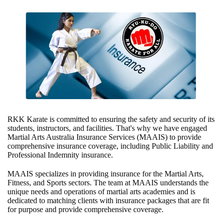
RKK Karate is committed to ensuring the safety and security of its
students, instructors, and facilities. That's why we have engaged
Martial Arts Australia Insurance Services (MAAIS) to provide
comprehensive insurance coverage, including Public Liability and
Professional Indemnity insurance.
MAAIS specializes in providing insurance for the Martial Arts,
Fitness, and Sports sectors. The team at MAAIS understands the
unique needs and operations of martial arts academies and is
dedicated to matching clients with insurance packages that are fit
for purpose and provide comprehensive coverage.