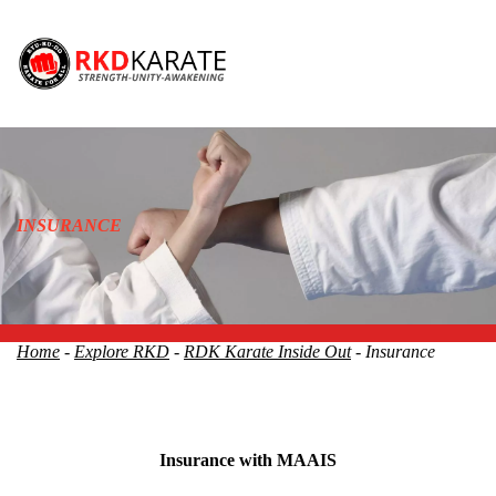
INSURANCE
Home
-
Explore RKD
-
RDK Karate Inside Out
- Insurance
Insurance with MAAIS