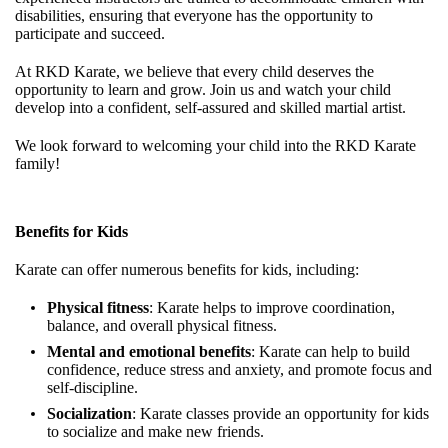
disabilities, ensuring that everyone has the opportunity to
participate and succeed.
At RKD Karate, we believe that every child deserves the
opportunity to learn and grow. Join us and watch your child
develop into a confident, self-assured and skilled martial artist.
We look forward to welcoming your child into the RKD Karate
family!
Benefits for Kids
Karate can offer numerous benefits for kids, including:
Physical fitness
: Karate helps to improve coordination,
balance, and overall physical fitness.
Mental and emotional benefits
: Karate can help to build
confidence, reduce stress and anxiety, and promote focus and
self-discipline.
Socialization
: Karate classes provide an opportunity for kids
to socialize and make new friends.