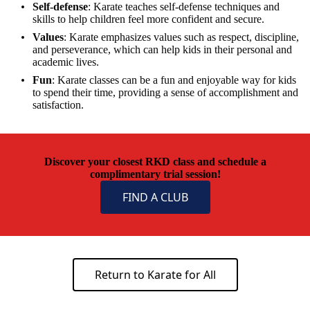
Self-defense
: Karate teaches self-defense techniques and
skills to help children feel more confident and secure.
Values
: Karate emphasizes values such as respect, discipline,
and perseverance, which can help kids in their personal and
academic lives.
Fun
: Karate classes can be a fun and enjoyable way for kids
to spend their time, providing a sense of accomplishment and
satisfaction.
Discover your closest RKD class and schedule a
complimentary trial session!
FIND A CLUB
Return to Karate for All