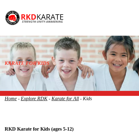
KARATE FOR KIDS
Home
-
Explore RDK
-
Karate for All
- Kids
RKD Karate for Kids
(ages 5-12)