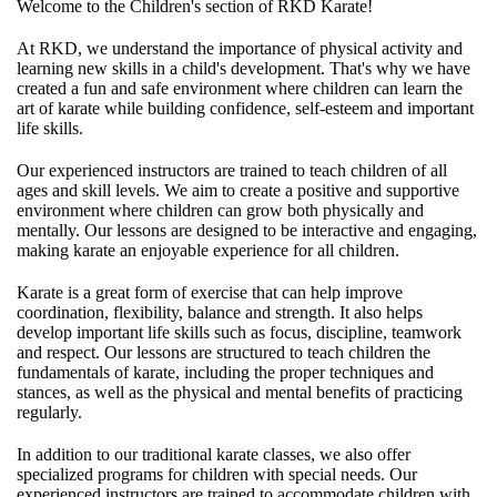
Welcome to the Children's section of RKD Karate!
At RKD, we understand the importance of physical activity and
learning new skills in a child's development. That's why we have
created a fun and safe environment where children can learn the
art of karate while building confidence, self-esteem and important
life skills.
Our experienced instructors are trained to teach children of all
ages and skill levels. We aim to create a positive and supportive
environment where children can grow both physically and
mentally. Our lessons are designed to be interactive and engaging,
making karate an enjoyable experience for all children.
Karate is a great form of exercise that can help improve
coordination, flexibility, balance and strength. It also helps
develop important life skills such as focus, discipline, teamwork
and respect. Our lessons are structured to teach children the
fundamentals of karate, including the proper techniques and
stances, as well as the physical and mental benefits of practicing
regularly.
In addition to our traditional karate classes, we also offer
specialized programs for children with special needs. Our
experienced instructors are trained to accommodate children with