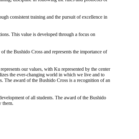
ough consistent training and the pursuit of excellence in
tions. This value is developed through a focus on
r of the Bushido Cross and represents the importance of
epresents our values, with Ku represented by the center
olizes the ever-changing world in which we live and to
s. The award of the Bushido Cross is a recognition of an
 development of all students. The award of the Bushido
y them.