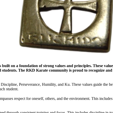
is built on a foundation of strong values and principles. These v
 all students. The RKD Karate community is proud to recognize an
, Discipline, Perseverance, Humility, and Ku. These values guide the b
ach student.
sses respect for oneself, others, and the environment. This includes re
ed through consistent training and focus. This includes discipline in tra