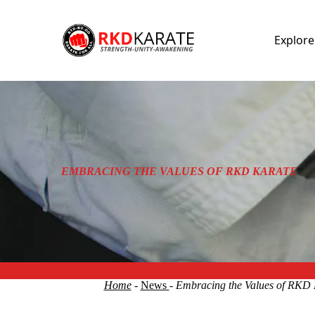
Explor
EMBRACING THE VALUES OF RKD KARATE
Home
-
News
- Embracing the Values of RKD 