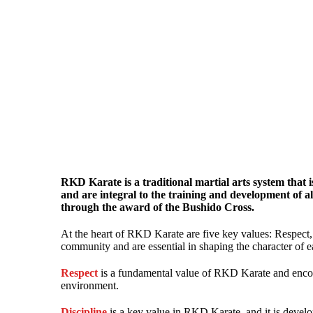
RKD Karate is a traditional martial arts system that 
and are integral to the training and development of
through the award of the Bushido Cross.
At the heart of RKD Karate are five key values: Respect
community and are essential in shaping the character of e
Respect
is a fundamental value of RKD Karate and encompa
environment.
Discipline
is a key value in RKD Karate, and it is develop