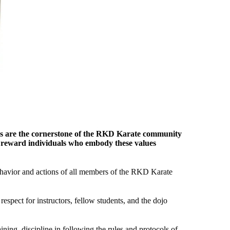
alues are the cornerstone of the RKD Karate community
d reward individuals who embody these values
ehavior and actions of all members of the RKD Karate
spect for instructors, fellow students, and the dojo
ining, discipline in following the rules and protocols of