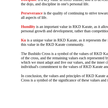
the dojo, and discipline in one's personal life.
Perseverance
is the quality of continuing to strive towar
all aspects of life.
Humility
is an important value in RKD Karate, as it allo
personal growth and development, rather than competiti
Ku
is a unique value in RKD Karate, as it represents the
this value in the RKD Karate community.
The Bushido Cross is a symbol of the values of RKD Kara
of the cross, and the remaining values each represented b
which we must adapt and live our values, and the inner c
individual's commitment to the values of RKD Karate and 
In conclusion, the values and principles of RKD Karate a
Cross is a symbol of the significance of these values a