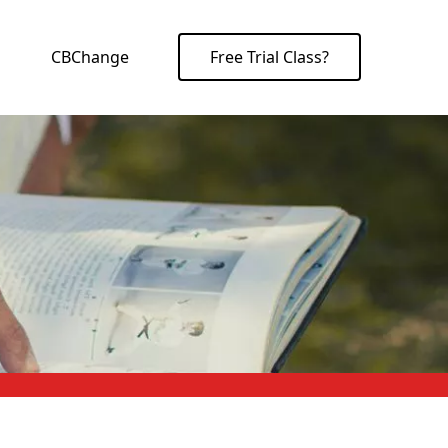
CBChange
Free Trial Class?