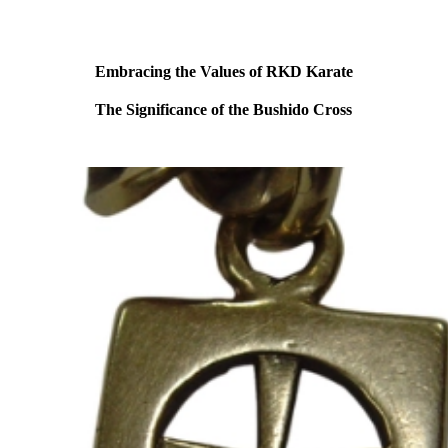
Embracing the Values of RKD Karate
The Significance of the Bushido Cross