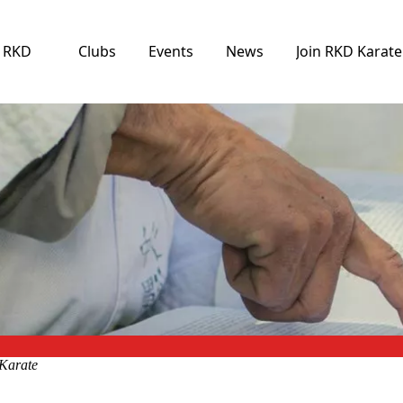
e RKD
Clubs
Events
News
Join RKD Karate
Karate