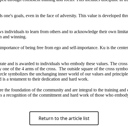
ds one's goals, even in the face of adversity. This value is developed thr
ws individuals to learn from others and to acknowledge their own limita
on and winning.
 importance of being free from ego and self-importance. Ku is the cente
te and is awarded to individuals who embody these values. The cross r
y one of the 4 arms of the cross. The outside square of the cross symb
ircle symbolizes the unchanging inner world of our values and principle
is a testament to their dedication and hard work.
re the foundation of the community and are integral to the training and
nd is a recognition of the commitment and hard work of those who embod
Return to the article list