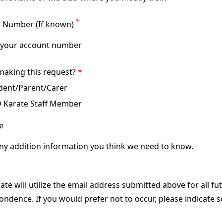
 Number (If known)
making this request?
dent/Parent/Carer
 Karate Staff Member
e
te will utilize the email address submitted above for all fu
ndence. If you would prefer not to occur, please indicate s