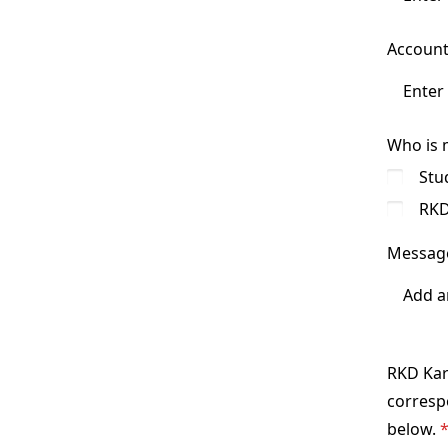
Account
Who is 
Stu
RKD
Messag
RKD Kara
correspo
below.