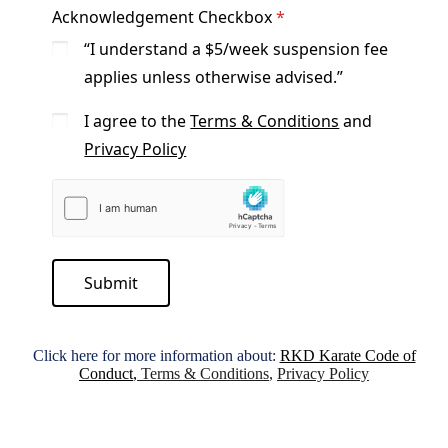
Acknowledgement Checkbox
“I understand a $5/week suspension fee
applies unless otherwise advised.”
I agree to the
Terms & Conditions
and
Privacy Policy
Submit
Click here for more information about:
RKD Karate Code of
Conduct
,
Terms & Conditions
,
Privacy Policy