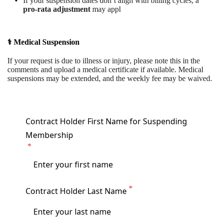
If your suspension dates don’t align with billing cycles, a
pro-rata adjustment
may appl
⚕️ Medical Suspension
If your request is due to illness or injury, please note this in the
comments and upload a medical certificate if available. Medical
suspensions may be extended, and the weekly fee may be waived.
Contract Holder First Name for Suspending
Membership
Contract Holder Last Name