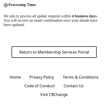
Processing Time:
🕒
We aim to process all update requests within
4 business days
.
You will receive an email confirmation once your details have
been updated.
Return to Membership Services Portal
Home
Privacy Policy
Terms & Conditions
Code of Conduct
Contact Us
Visit CBChange