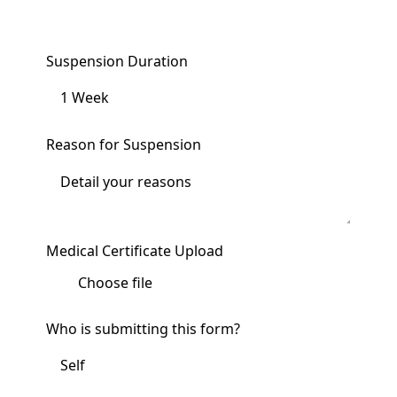
Suspension Duration
Reason for Suspension
Medical Certificate Upload
Choose file
Who is submitting this form?