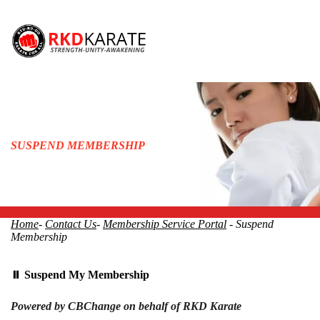
SUSPEND MEMBERSHIP
Home
-
Contact Us
-
Membership Service Portal
- Suspend
Membership
⏸ Suspend My Membership
Powered by CBChange on behalf of RKD Karate