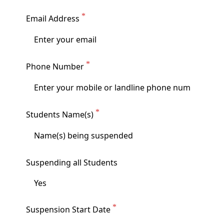
Email Address
Phone Number
Students Name(s)
Suspending all Students
Suspension Start Date