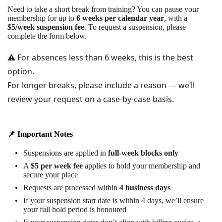
Need to take a short break from training? You can pause your
membership for up to
6 weeks per calendar year
, with a
$5/week suspension fee
. To request a suspension, please
complete the form below.
⚠️ For absences less than 6 weeks, this is the best
option.
For longer breaks, please include a reason — we’ll
review your request on a case-by-case basis.
📌 Important Notes
Suspensions are applied in
full-week blocks only
A
$5 per week fee
applies to hold your membership and
secure your place
Requests are processed within
4 business days
If your suspension start date is within 4 days, we’ll ensure
your full hold period is honoured